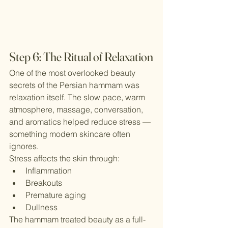
Step 6: The Ritual of Relaxation
One of the most overlooked beauty 
secrets of the Persian hammam was 
relaxation itself. The slow pace, warm 
atmosphere, massage, conversation, 
and aromatics helped reduce stress — 
something modern skincare often 
ignores.
Stress affects the skin through:
Inflammation
Breakouts
Premature aging
Dullness
The hammam treated beauty as a full-