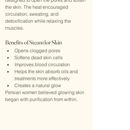
the skin. The heat encouraged 
circulation, sweating, and 
detoxification while relaxing the 
muscles.
Benefits of Steam for Skin
Opens clogged pores
Softens dead skin cells
Improves blood circulation
Helps the skin absorb oils and 
treatments more effectively
Creates a natural glow
Persian women believed glowing skin 
began with purification from within.