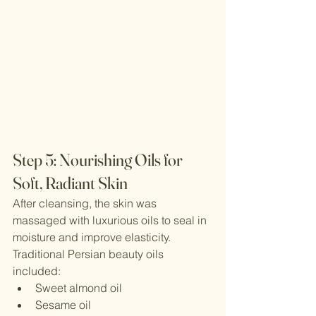
Step 5: Nourishing Oils for 
Soft, Radiant Skin
After cleansing, the skin was 
massaged with luxurious oils to seal in 
moisture and improve elasticity.
Traditional Persian beauty oils 
included:
Sweet almond oil
Sesame oil