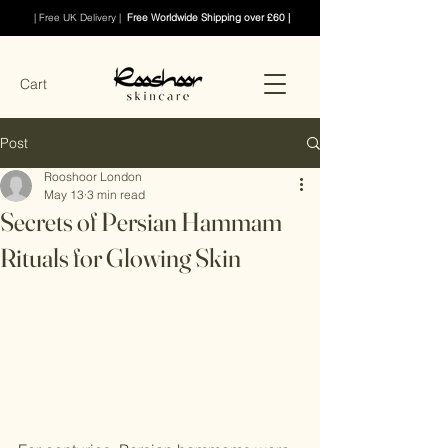
| Free UK Delivery |
Free Worldwide Shipping over £60 |
Cart
Post
Rooshoor London
May 13
3 min read
Secrets of Persian Hammam
Rituals for Glowing Skin