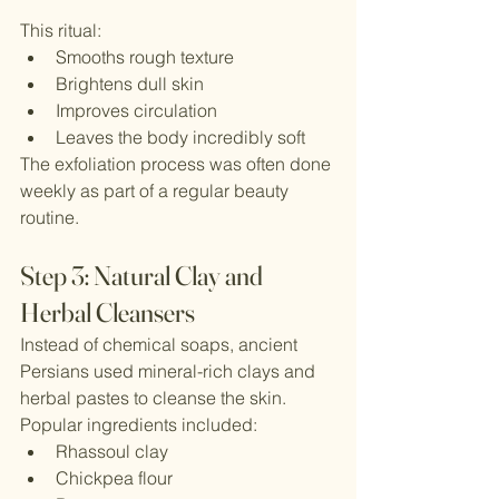
This ritual:
Smooths rough texture
Brightens dull skin
Improves circulation
Leaves the body incredibly soft
The exfoliation process was often done 
weekly as part of a regular beauty 
routine.
Step 3: Natural Clay and 
Herbal Cleansers
Instead of chemical soaps, ancient 
Persians used mineral-rich clays and 
herbal pastes to cleanse the skin.
Popular ingredients included:
Rhassoul clay
Chickpea flour