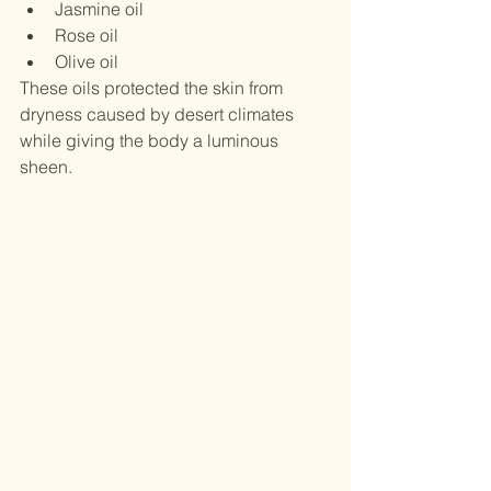
Jasmine oil
Rose oil
Olive oil
These oils protected the skin from 
dryness caused by desert climates 
while giving the body a luminous 
sheen.