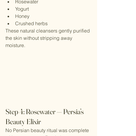
Rosewater
Yogurt
Honey
Crushed herbs
These natural cleansers gently purified 
the skin without stripping away 
moisture.
Step 4: Rosewater — Persia’s 
Beauty Elixir
No Persian beauty ritual was complete 