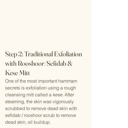
Step 2: Traditional Exfoliation 
with Rooshoor/Sefidab &  
Kese Mitt
One of the most important hammam 
secrets is exfoliation using a rough 
cleansing mitt called a 
kese
. After 
steaming, the skin was vigorously 
scrubbed to remove dead skin with 
sefidab / rooshoor scrub to remove 
dead skin, oil buildup.