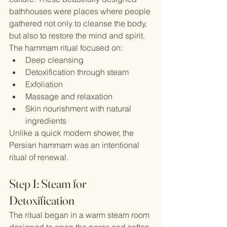
bathhouses were places where people 
gathered not only to cleanse the body, 
but also to restore the mind and spirit.
The hammam ritual focused on:
Deep cleansing
Detoxification through steam
Exfoliation
Massage and relaxation
Skin nourishment with natural 
ingredients
Unlike a quick modern shower, the 
Persian hammam was an intentional 
ritual of renewal.
Step 1: Steam for 
Detoxification
The ritual began in a warm steam room 
designed to open the pores and soften 