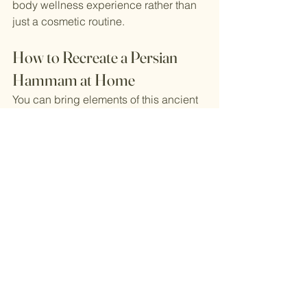
body wellness experience rather than 
just a cosmetic routine.
How to Recreate a Persian 
Hammam at Home
You can bring elements of this ancient 
ritual into your modern self-care routine:
Simple At-Home Persian Hammam 
Ritual
Take a warm shower or steam your 
bathroom
Exfoliate with a body scrub or 
kese mitt
Apply a clay or yogurt mask
Rinse with cool water
Mist skin with rosewater
Massage the body with natural oils
Relax with herbal tea afterward