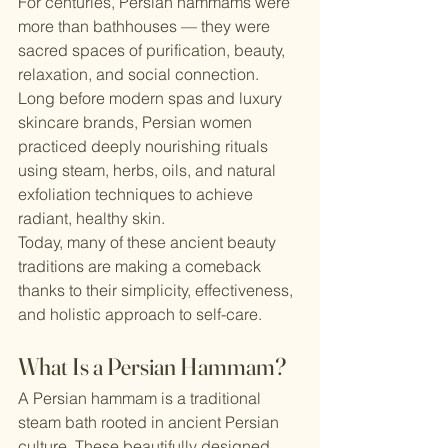
For centuries, Persian hammams were 
more than bathhouses — they were 
sacred spaces of purification, beauty, 
relaxation, and social connection. 
Long before modern spas and luxury 
skincare brands, Persian women 
practiced deeply nourishing rituals 
using steam, herbs, oils, and natural 
exfoliation techniques to achieve 
radiant, healthy skin.
Today, many of these ancient beauty 
traditions are making a comeback 
thanks to their simplicity, effectiveness, 
and holistic approach to self-care.
What Is a Persian Hammam?
A Persian hammam is a traditional 
steam bath rooted in ancient Persian 
culture. These beautifully designed 