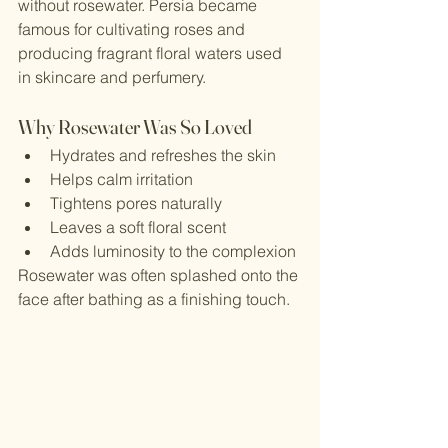
without rosewater. Persia became 
famous for cultivating roses and 
producing fragrant floral waters used 
in skincare and perfumery.
Why Rosewater Was So Loved
Hydrates and refreshes the skin
Helps calm irritation
Tightens pores naturally
Leaves a soft floral scent
Adds luminosity to the complexion
Rosewater was often splashed onto the 
face after bathing as a finishing touch.