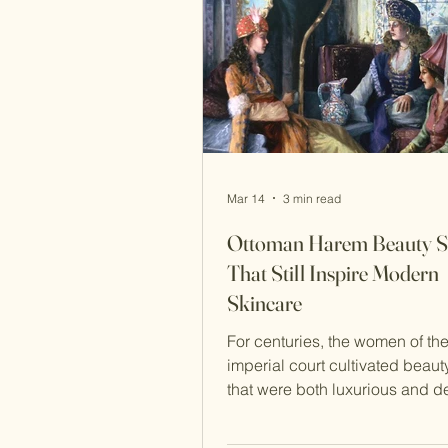
sel
Mar 14
3 min read
Ottoman Harem Beauty S
That Still Inspire Modern
Skincare
For centuries, the women of th
imperial court cultivated beauty
that were both luxurious and d
rooted in nature. Inside the pri
chambers of the palace in Ista