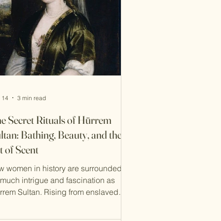
ved seamlessly from the communal
mmam to intimate care
 14
3 min read
e Secret Rituals of Hürrem
ltan: Bathing, Beauty, and the
t of Scent
w women in history are surrounded by
 much intrigue and fascination as
rrem Sultan. Rising from enslaved
ncubine to the most powerful woman
the Ottoman court, her intelligence