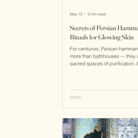
May 13
3 min read
Secrets of Persian Ham
Rituals for Glowing Skin
For centuries, Persian hamma
more than bathhouses — they 
sacred spaces of purification, 
relaxation, and social connect
before modern spas and luxury
brands, Persian women practi
deeply nourishing rituals usin
herbs, oils, and natural exfoliat
techniques to achieve radiant,
skin. Today, many of these anci
beauty traditions are making a
comeback thanks to their simpli
effectiveness, and holistic app