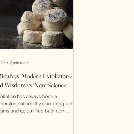
 22
2 min read
fidab vs. Modern Exfoliators:
d Wisdom vs. New Science
foliation has always been a
rnerstone of healthy skin. Long before
rums and acids filled bathroom
elves, Iranians relied on Rooshoor
شوُر سفیدآب) in hammams to
eanse and renew the skin. Today,