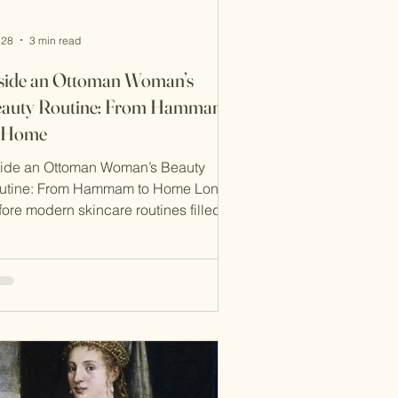
 28
3 min read
side an Ottoman Woman’s
auty Routine: From Hammam
o Home
side an Ottoman Woman’s Beauty
utine: From Hammam to Home Long
fore modern skincare routines filled
th serums and sheet masks, women of
e Ottoman world followed deeply
ualised beauty practices rooted in
ture, cleanliness, and balance. In the
toman Empire, beauty was not just
out appearance—it was a reflection of
lth, spirituality, and social identity. At
 heart of this routine was a cycle that