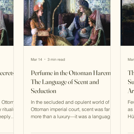
embedded in daily routines, social
mo
customs, and spiritual practice. The
Ha
Hammam: B
Mar 14
3 min read
Mar
ecrets
Perfume in the Ottoman Harem:
Th
The Language of Scent and
Su
Seduction
Ar
e Ottoman
In the secluded and opulent world of the
Fe
 rituals
Ottoman imperial court, scent was far
as
eeply
more than a luxury—it was a language
Hü
vate
of presence, identity, and allure . Within
co
nbul,
the palace of Suleiman the Magnificent,
in 