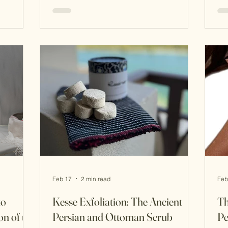
e but a
fragrance played a quiet yet powerful
and
oils,
role in shaping atmosphere,
an
hin the
relationships, and rituals of beauty. For
som
Empire,
the women of the imperial harem,
bea
tion of
perfume was not simply worn. It was
of 
lth.
layered, ritualised, and deeply symbolic
wo
elaborate
, woven into daily life through bathing,
wa
grooming, and ceremoni
wa
Feb 17
2 min read
Feb
to
Kesse Exfoliation: The Ancient
Th
n of the
Persian and Ottoman Scrub
Pe