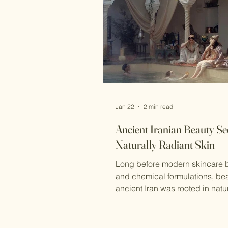
Maragheh soap , both still che
Jan 22
2 min read
Ancient Iranian Beauty Sec
Naturally Radiant Skin
Long before modern skincare 
and chemical formulations, bea
ancient Iran was rooted in nature
and balance . Persian beauty t
focused not on quick fixes, but
term skin health—principles that