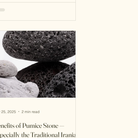
foliation is backed by dermatological
search and advanced formulations. So
ich approach is better— ancient
sdom or modern science ? Let’s
pare. 1. What Is Sefidab? Sefidab is
raditional Iranian exfoliant made from
ural minerals and fats. It’s typi
 25, 2025
2 min read
nefits of Pumice Stone —
pecially the Traditional Iranian