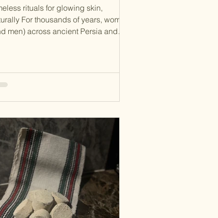
eless rituals for glowing skin,
turally For thousands of years, women
d men) across ancient Persia and
n nature, ritual, and
lance to achieve radiant skin. Long
ore synthetic skincare, these cultures
rfected holistic beauty methods that
e now resurfacing in modern organic
incare trends. This guide explores
cient Persian and Turkish beauty
rets , with a special focus on sefidab
shoor , a traditional exfoliant now
ning attention in