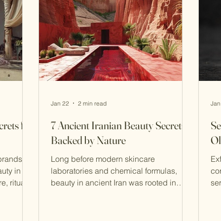
rished
Purity as the Foundation of Beauty At
Jan 22
2 min read
Jan
rets for
7 Ancient Iranian Beauty Secrets
Se
Backed by Nature
Ol
brands
Long before modern skincare
Ex
uty in
laboratories and chemical formulas,
co
, ritual,
beauty in ancient Iran was rooted in
se
raditions
nature, balance, and ritual . Persian
sh
 on long-
women and men believed that caring for
Sefidab (رو
 still
the body was a reflection of inner
cl