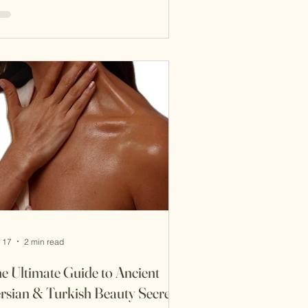
 political influence are legendary. Yet
other dimension of her power lay in
ething far more subtle: ritualized
uty, scent, and the luxurious culture
the Ottoman bath. In the 16th-century
rld of the Ottoman Empire, beauty
s not merely about appearance—it
s about ceremony, p
 17
2 min read
e Ultimate Guide to Ancient
rsian & Turkish Beauty Secrets