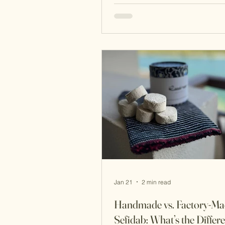
resonate in today’s clean beau
movement. Here are the ancien
beauty secrets that helped create
naturally radiant skin, passed
through centuries and still rele
today. 1. The Hammam: The Fo
of Persian Skincare The tradi
Jan 21
2 min read
Handmade vs. Factory-Ma
Sefidab: What’s the Differ