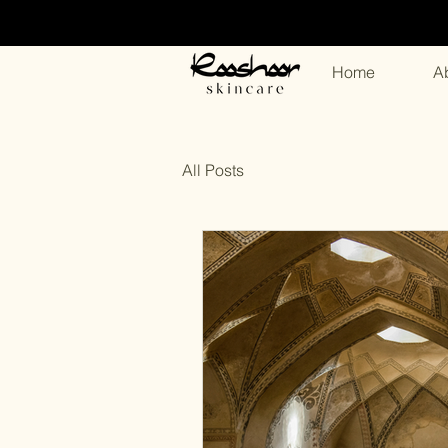
Home
A
All Posts