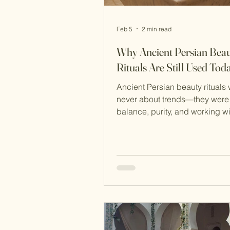
Feb 5
2 min read
Why Ancient Persian Bea
Rituals Are Still Used Tod
Ancient Persian beauty rituals
never about trends—they were
balance, purity, and working with na
rather than against it. That’s e
many of these practices have 
thousands of years and are stil
today, often unchanged. Long 
modern skincare science, Pers
developed rituals that were gen
effective, and deeply respectful
body and the environment. Tw
enduring examples are rooshoor 