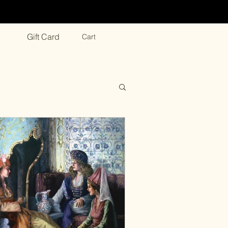
Gift Card
Cart