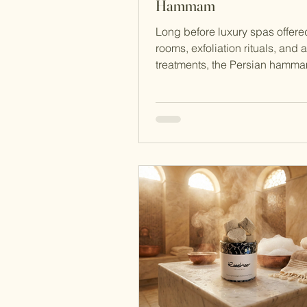
Hammam
Long before luxury spas offer
rooms, exfoliation rituals, and 
treatments, the Persian hamm
already perfecting the art of c
the body and restoring the spir
began as a practical system of
bathing evolved into a refined 
institution — one that shaped 
rituals across the Middle East 
continues to influence wellness
today. The story of the hammam
just about bathing. It is about
architecture, community, s