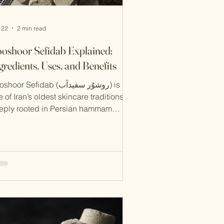
 22
2 min read
oshoor Sefidab Explained:
gredients, Uses, and Benefits
oor Sefidab (روشوُر سفیدآب) is
 of Iran’s oldest skincare traditions,
eply rooted in Persian hammam
lture. Long before modern exfoliators
d cleansers existed, Iranians relied on
s natural product to cleanse, exfoliate,
 refresh the skin. In this guide, we’ll
plain what Rooshoor Sefidab is , its
ditional ingredients , how to use it
erly , and the benefits it offers for
in health. What Is Rooshoor Sefidab?
oshoor Sefidab is a natural, mineral-b