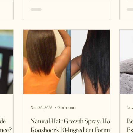
ty
harmony. Many of these ancient beauty
ex
t Iranian
secrets—passed down through
re
generations—are still surprisingly
wh
 down
effective today. Here are seven ancient
wi
vant
Iranian beauty secrets , all backed by
com
undation
nature and tradition. 1. Sefidab: The
a t
Original Natural Exfoliator Sefidab
nat
(روشوُر سفیدآ
Dec 29, 2025
2 min read
Nov
de
Natural Hair Growth Spray: How
Be
ence?
Rooshoor’s 10-Ingredient Formula
Es