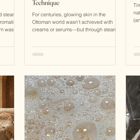
Technique
Tim
na
ed steam
For centuries, glowing skin in the
(an
aromatic
Ottoman world wasn’t achieved with
Turkey relied o
am was
creams or serums—but through steam,
ba
leansing
ritual, and a simple exfoliating glove
bef
it. What
known as the kese . This powerful yet
pe
 public
minimalist technique remains one of the
ar
cultural
most effective forms of natural exfoliation
sk
beauty
and is still practiced today in Turkish
an
and
hammams. What Is Kese Exfoliation?
sec
 culture
Kese (also known as exfoliating mitt)
roo
 is not
exfoliation is a traditional dry or wet
gai
exfoliation method originating in the
bathhouses of the O