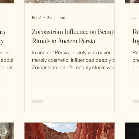
Feb 5
3 min read
Jan
uty
Zoroastrian Influence on Beauty
Ro
ay
Rituals in Ancient Persia
In
 were
In ancient Persia, beauty was never
Roosh
 about
merely cosmetic. Influenced deeply by
one
ture
Zoroastrian beliefs, beauty rituals were
de
xactly why
acts of spiritual alignment—daily
cu
survived
practices meant to honour purity, order,
an
l used
and light in a world constantly
thi
before
balancing between good and evil.
and
ians
Zoroastrianism, one of the world’s oldest
ex
tle,
monotheistic religions, shaped how
tra
 of the
Persians understood the body,
prop
o
cleanliness, and self-care. To care for
sk
and
the body was to respect creation itself.
Ro