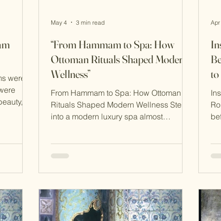
May 4
3 min read
Apr
mam
“From Hammam to Spa: How
In
Ottoman Rituals Shaped Modern
Be
Wellness”
t
ms were
were
From Hammam to Spa: How Ottoman
In
beauty,
Rituals Shaped Modern Wellness Step
Ro
ion. Long
into a modern luxury spa almost
be
 skincare
anywhere in the world and you’ll find
wi
ced
echoes of a centuries-old tradition.
th
g steam,
Steam rooms, exfoliating scrubs,
rit
ion
aromatic oils, and a focus on relaxation
na
 healthy
all trace their lineage back to the
Ot
ent
bathing culture of the Ottoman Empire.
ab
What we now call “wellness” was, for
hea
city,
Ottoman society, a way of life—deeply
the
roach to