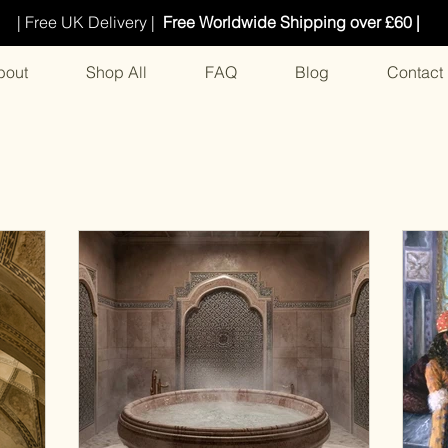
| Free UK Delivery |
Free Worldwide Shipping over £60 |
bout
Shop All
FAQ
Blog
Contact