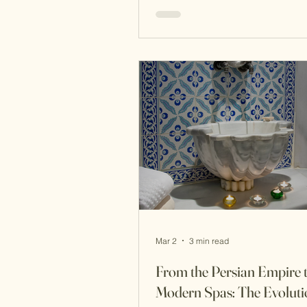
skincare was not a quick routin
sensory ritual involving steam, 
botanicals, and fragrance . Wit
imperial court of the Ottoman 
beauty was considered a reflec
refinement, discipline, and hea
Women of the harem followed 
routines that focused on
Mar 2
3 min read
From the Persian Empire 
Modern Spas: The Evolutio