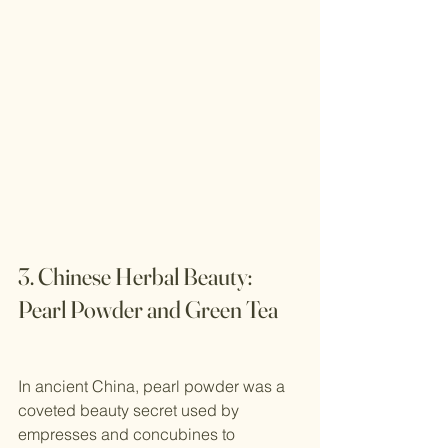
3. Chinese Herbal Beauty: 
Pearl Powder and Green Tea
In ancient China, pearl powder was a 
coveted beauty secret used by 
empresses and concubines to 