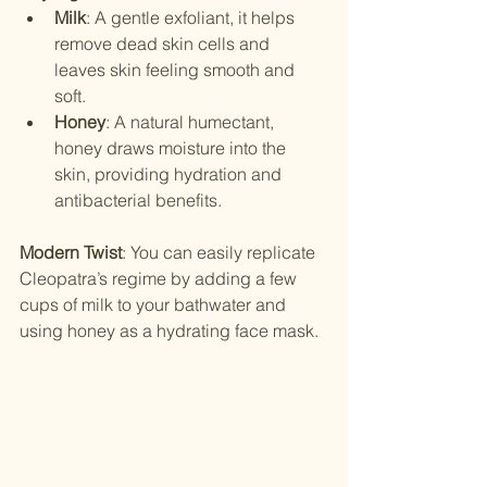
Milk
: A gentle exfoliant, it helps 
remove dead skin cells and 
leaves skin feeling smooth and 
soft.
Honey
: A natural humectant, 
honey draws moisture into the 
skin, providing hydration and 
antibacterial benefits.
Modern Twist
: You can easily replicate 
Cleopatra’s regime by adding a few 
cups of milk to your bathwater and 
using honey as a hydrating face mask.