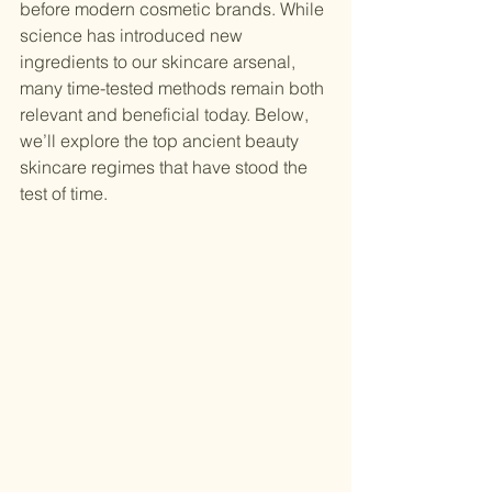
before modern cosmetic brands. While 
science has introduced new 
ingredients to our skincare arsenal, 
many time-tested methods remain both 
relevant and beneficial today. Below, 
we’ll explore the top ancient beauty 
skincare regimes that have stood the 
test of time.