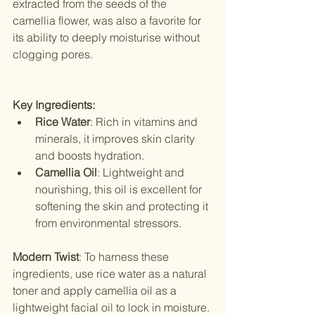
extracted from the seeds of the 
camellia flower, was also a favorite for 
its ability to deeply moisturise without 
clogging pores.
Key Ingredients:
Rice Water
: Rich in vitamins and 
minerals, it improves skin clarity 
and boosts hydration.
Camellia Oil
: Lightweight and 
nourishing, this oil is excellent for 
softening the skin and protecting it 
from environmental stressors.
Modern Twist
: To harness these 
ingredients, use rice water as a natural 
toner and apply camellia oil as a 
lightweight facial oil to lock in moisture.