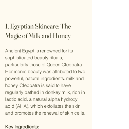
1. Egyptian Skincare: The 
Magic of Milk and Honey
Ancient Egypt is renowned for its 
sophisticated beauty rituals, 
particularly those of Queen Cleopatra. 
Her iconic beauty was attributed to two 
powerful, natural ingredients: milk and 
honey. Cleopatra is said to have 
regularly bathed in donkey milk, rich in 
lactic acid, a natural alpha hydroxy 
acid (AHA), which exfoliates the skin 
and promotes the renewal of skin cells.
Key Ingredients: