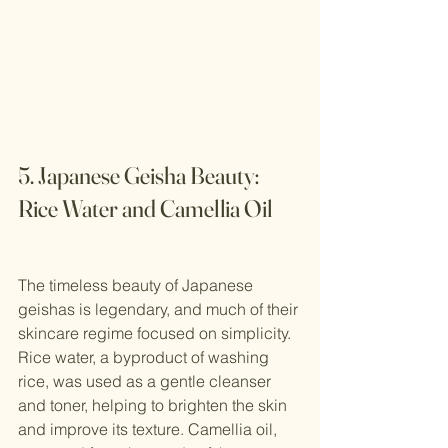
5. Japanese Geisha Beauty: 
Rice Water and Camellia Oil
The timeless beauty of Japanese 
geishas is legendary, and much of their 
skincare regime focused on simplicity. 
Rice water, a byproduct of washing 
rice, was used as a gentle cleanser 
and toner, helping to brighten the skin 
and improve its texture. Camellia oil, 