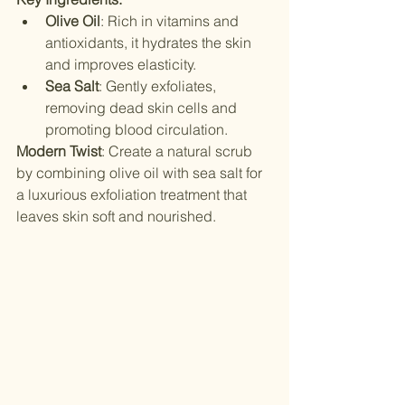
Olive Oil
: Rich in vitamins and 
antioxidants, it hydrates the skin 
and improves elasticity.
Sea Salt
: Gently exfoliates, 
removing dead skin cells and 
promoting blood circulation.
Modern Twist
: Create a natural scrub 
by combining olive oil with sea salt for 
a luxurious exfoliation treatment that 
leaves skin soft and nourished.