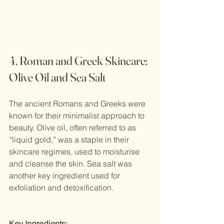
4. Roman and Greek Skincare: 
Olive Oil and Sea Salt
The ancient Romans and Greeks were 
known for their minimalist approach to 
beauty. Olive oil, often referred to as 
“liquid gold,” was a staple in their 
skincare regimes, used to moisturise 
and cleanse the skin. Sea salt was 
another key ingredient used for 
exfoliation and detoxification.
Key Ingredients: