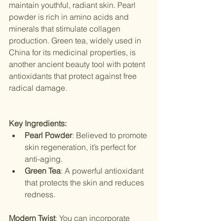
maintain youthful, radiant skin. Pearl 
powder is rich in amino acids and 
minerals that stimulate collagen 
production. Green tea, widely used in 
China for its medicinal properties, is 
another ancient beauty tool with potent 
antioxidants that protect against free 
radical damage.
Key Ingredients:
Pearl Powder
: Believed to promote 
skin regeneration, it’s perfect for 
anti-aging.
Green Tea
: A powerful antioxidant 
that protects the skin and reduces 
redness.
Modern Twist
: You can incorporate 