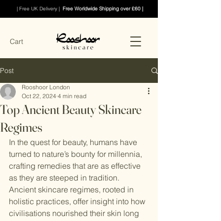
| Free UK Delivery |
Free Worldwide Shipping over £60 |
Cart
Post
Rooshoor London
Oct 22, 2024
4 min read
Top Ancient Beauty Skincare
Regimes
In the quest for beauty, humans have 
turned to nature’s bounty for millennia, 
crafting remedies that are as effective 
as they are steeped in tradition. 
Ancient skincare regimes, rooted in 
holistic practices, offer insight into how 
civilisations nourished their skin long 