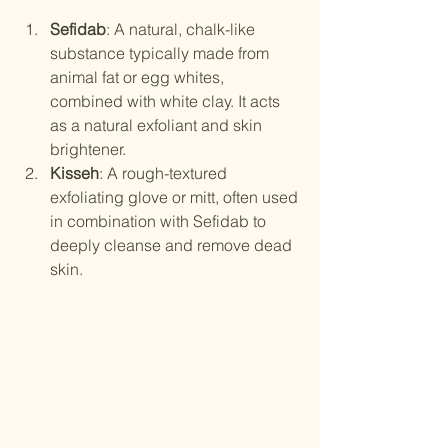
Sefidab
: A natural, chalk-like 
substance typically made from 
animal fat or egg whites, 
combined with white clay. It acts 
as a natural exfoliant and skin 
brightener.
Kisseh
: A rough-textured 
exfoliating glove or mitt, often used 
in combination with Sefidab to 
deeply cleanse and remove dead 
skin.