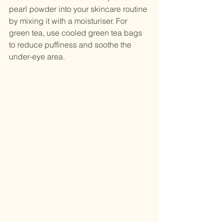
pearl powder into your skincare routine 
by mixing it with a moisturiser. For 
green tea, use cooled green tea bags 
to reduce puffiness and soothe the 
under-eye area.