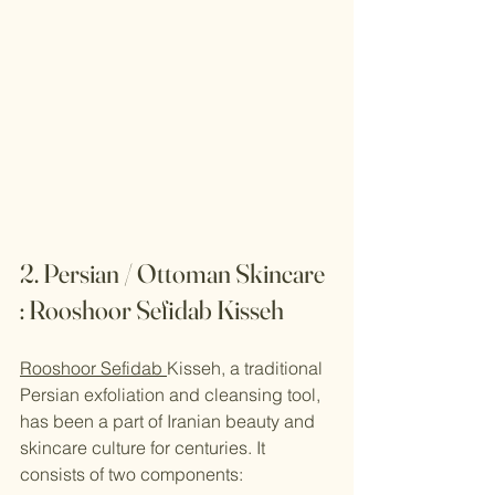
2. Persian / Ottoman Skincare 
: Rooshoor Sefidab Kisseh
Rooshoor Sefidab 
Kisseh, a traditional 
Persian exfoliation and cleansing tool, 
has been a part of Iranian beauty and 
skincare culture for centuries. It 
consists of two components: