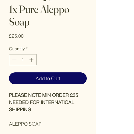
1x Pure Aleppo
Soap
Price
£25.00
Quantity
*
Add to Cart
PLEASE NOTE MIN ORDER £35
NEEDED FOR INTERNATIOAL
SHIPPING
ALEPPO SOAP