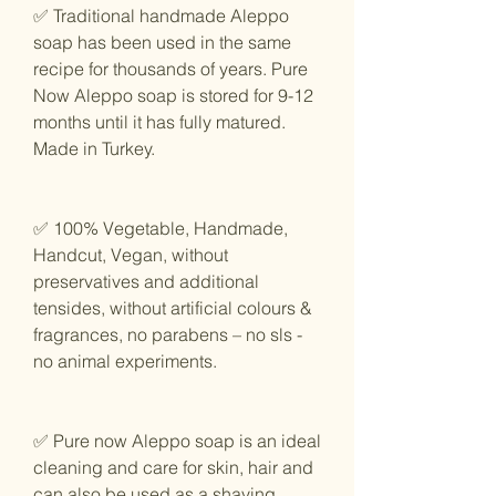
✅ Traditional handmade Aleppo
soap has been used in the same
recipe for thousands of years. Pure
Now Aleppo soap is stored for 9-12
months until it has fully matured.
Made in Turkey.
✅ 100% Vegetable, Handmade,
Handcut, Vegan, without
preservatives and additional
tensides, without artificial colours &
fragrances, no parabens – no sls -
no animal experiments.
✅ Pure now Aleppo soap is an ideal
cleaning and care for skin, hair and
can also be used as a shaving