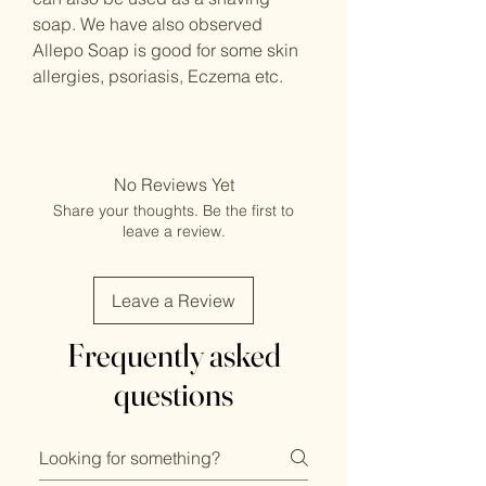
soap. We have also observed
Allepo Soap is good for some skin
allergies, psoriasis, Eczema etc.
No Reviews Yet
Share your thoughts. Be the first to
leave a review.
Leave a Review
Frequently asked
questions