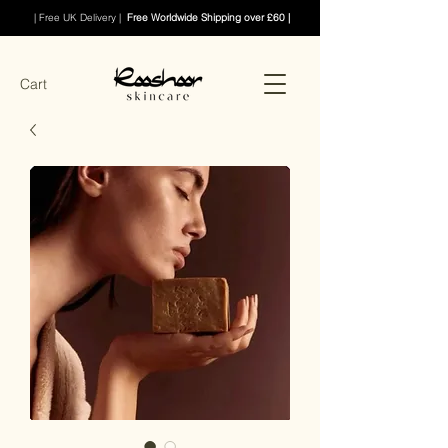
| Free UK Delivery |
Free Worldwide Shipping over £60 |
Cart