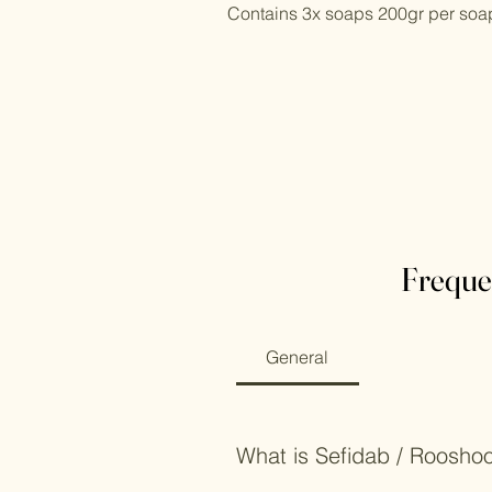
Contains 3x soaps 200gr per soa
Freque
General
What is Sefidab / Roosho