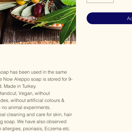
Ad
soap has been used in the same
re Now Aleppo soap is stored for 9-
d. Made in Turkey.
andcut, Vegan, without
es, without artificial colours &
- no animal experiments.
l cleaning and care for skin, hair
ng soap. We have also observed
 allergies, psoriasis, Eczema etc.