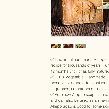
✅ Traditional handmade Aleppo 
recipe for thousands of years. Pu
12 months until it has fully mature
✅ 100% Vegetable, Handmade, H
preservatives and additional tensid
fragrances, no parabens – no sls 
✅ Pure now Aleppo soap is an idea
and can also be used as a shavi
Allepo Soap is good for some skin