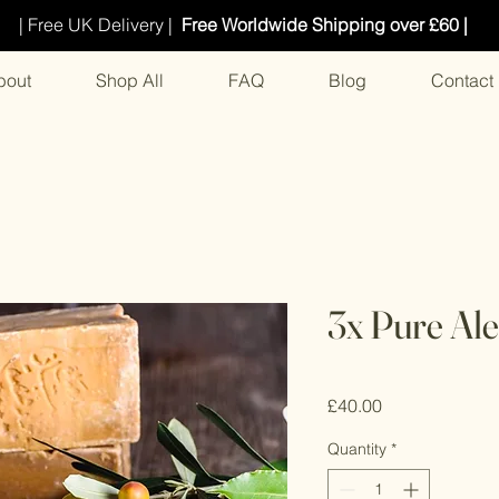
| Free UK Delivery |
Free Worldwide Shipping over £60 |
bout
Shop All
FAQ
Blog
Contact
3x Pure Al
Price
£40.00
Quantity
*