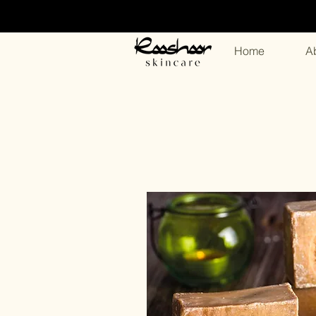
Home
A