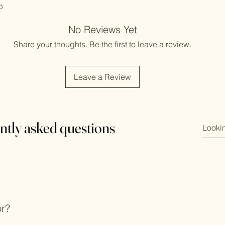
p
No Reviews Yet
Share your thoughts. Be the first to leave a review.
Leave a Review
ntly asked questions
or?