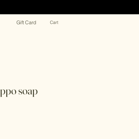
Gift Card
Cart
eppo soap