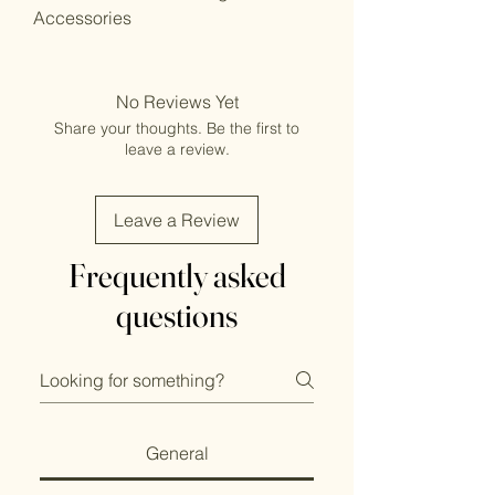
Accessories
No Reviews Yet
Share your thoughts. Be the first to
leave a review.
Leave a Review
Frequently asked
questions
General