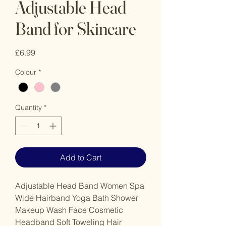
Adjustable Head
Band for Skincare
Price
£6.99
Colour
*
Quantity
*
Add to Cart
Adjustable Head Band Women Spa
Wide Hairband Yoga Bath Shower
Makeup Wash Face Cosmetic
Headband Soft Toweling Hair