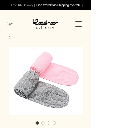
| Free UK Delivery |
Free Worldwide Shipping over £60 |
Cart