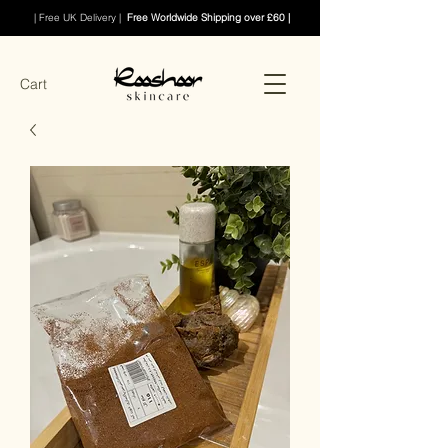
| Free UK Delivery |
Free Worldwide Shipping over £60 |
Cart