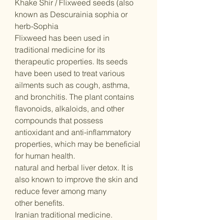
Khake Shir / Flixweed seeds (also
known as Descurainia sophia or
herb-Sophia
Flixweed has been used in
traditional medicine for its
therapeutic properties. Its seeds
have been used to treat various
ailments such as cough, asthma,
and bronchitis. The plant contains
flavonoids, alkaloids, and other
compounds that possess
antioxidant and anti-inflammatory
properties, which may be beneficial
for human health.
natural and herbal liver detox. It is
also known to improve the skin and
reduce fever among many
other benefits.
Iranian traditional medicine.