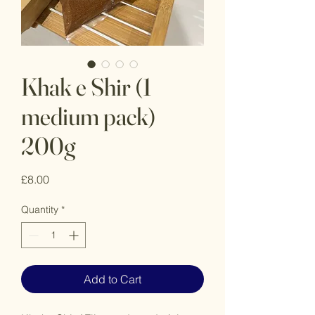
Khak e Shir (1
medium pack)
200g
Price
£8.00
Quantity
*
Add to Cart