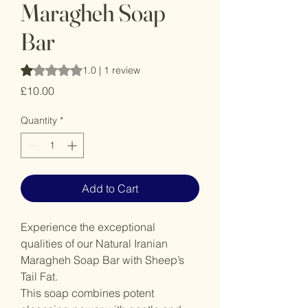
Maragheh Soap
Bar
Rating is 1.0 out of five stars based on 1 review
1.0 | 1 review
Price
£10.00
Quantity
*
Add to Cart
Experience the exceptional
qualities of our Natural Iranian
Maragheh Soap Bar with Sheep’s
Tail Fat.
This soap combines potent