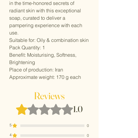
in the time-honored secrets of
radiant skin with this exceptional
soap, curated to deliver a
pampering experience with each
use.
Suitable for: Oily & combination skin
Pack Quantity: 1
Benefit: Moisturising, Softness,
Brightening
Place of production: Iran
Approximate weight: 170 g each
Reviews
Rated 1 out of 5 stars.
1.0
5
0
4
0