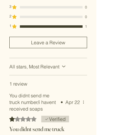
3
0
2
0
1
1
Leave a Review
All stars, Most Relevant
1 review
You didnt send me
truck number/i havent
•
Apr 22
received soaps
Rated 1 out of 5 stars.
Verified
You didnt send me truck