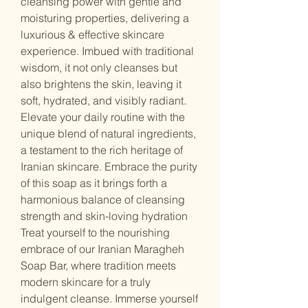
cleansing power with gentle and
moisturing properties, delivering a
luxurious & effective skincare
experience. Imbued with traditional
wisdom, it not only cleanses but
also brightens the skin, leaving it
soft, hydrated, and visibly radiant.
Elevate your daily routine with the
unique blend of natural ingredients,
a testament to the rich heritage of
Iranian skincare. Embrace the purity
of this soap as it brings forth a
harmonious balance of cleansing
strength and skin-loving hydration
Treat yourself to the nourishing
embrace of our Iranian Maragheh
Soap Bar, where tradition meets
modern skincare for a truly
indulgent cleanse. Immerse yourself