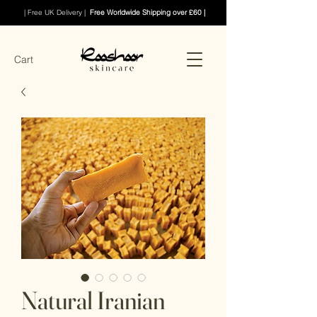
| Free UK Delivery |
Free Worldwide Shipping over £60 |
Cart
Natural Iranian