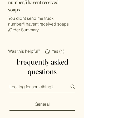
number/i havent received
soaps
You didnt send me truck
number/i havent received soaps
/Order Summary
Natural Iranian Maragheh Soap
Was this helpful?
Yes (1)
Bar
Frequently asked
questions
Price: £10.00
General
Qty: 2
£20.00