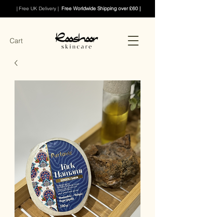
| Free UK Delivery |
Free Worldwide Shipping over £60 |
Cart