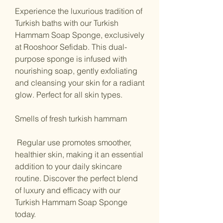
Experience the luxurious tradition of
Turkish baths with our Turkish
Hammam Soap Sponge, exclusively
at Rooshoor Sefidab. This dual-
purpose sponge is infused with
nourishing soap, gently exfoliating
and cleansing your skin for a radiant
glow. Perfect for all skin types.
Smells of fresh turkish hammam
Regular use promotes smoother,
healthier skin, making it an essential
addition to your daily skincare
routine. Discover the perfect blend
of luxury and efficacy with our
Turkish Hammam Soap Sponge
today.