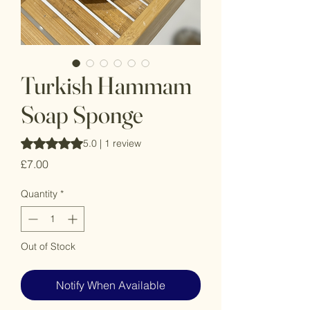
Turkish Hammam
Soap Sponge
Rating is 5.0 out of five stars based on 1 review
5.0 | 1 review
Price
£7.00
Quantity
*
Out of Stock
Notify When Available