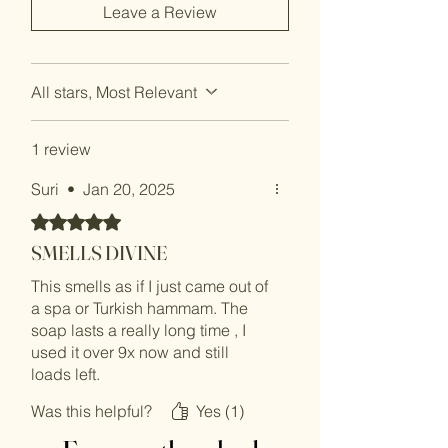
Leave a Review
All stars, Most Relevant
1 review
Suri
•
Jan 20, 2025
Rated 5 out of 5 stars.
SMELLS DIVINE
This smells as if I just came out of
a spa or Turkish hammam. The
soap lasts a really long time , I
used it over 9x now and still
loads left.
Was this helpful?
Yes (1)
Cleanses the body so nicely and
feels so luxurious.