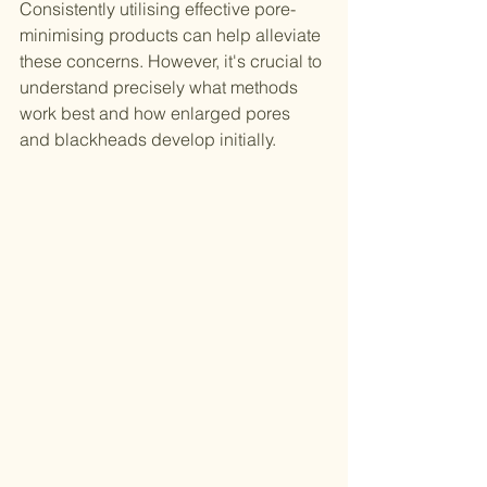
Consistently utilising effective pore-
minimising products can help alleviate 
these concerns. However, it's crucial to 
understand precisely what methods 
work best and how enlarged pores 
and blackheads develop initially.