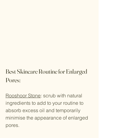
Best Skincare Routine for Enlarged 
Pores:
Rooshoor Stone
: scrub with natural 
ingredients to add to your routine to 
absorb excess oil and temporarily 
minimise the appearance of enlarged 
pores.