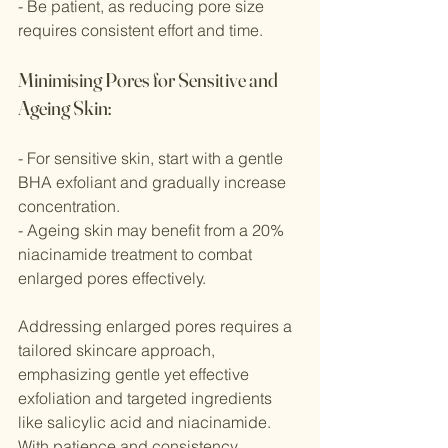
- Be patient, as reducing pore size 
requires consistent effort and time.
Minimising Pores for Sensitive and 
Ageing Skin:
- For sensitive skin, start with a gentle 
BHA exfoliant and gradually increase 
concentration.
- Ageing skin may benefit from a 20% 
niacinamide treatment to combat 
enlarged pores effectively.
Addressing enlarged pores requires a 
tailored skincare approach, 
emphasizing gentle yet effective 
exfoliation and targeted ingredients 
like salicylic acid and niacinamide. 
With patience and consistency, 