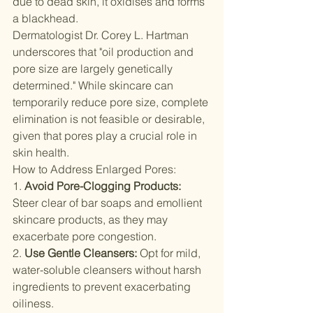
due to dead skin, it oxidises and forms 
a blackhead.
Dermatologist Dr. Corey L. Hartman 
underscores that "oil production and 
pore size are largely genetically 
determined." While skincare can 
temporarily reduce pore size, complete 
elimination is not feasible or desirable, 
given that pores play a crucial role in 
skin health.
How to Address Enlarged Pores:
1. 
Avoid Pore-Clogging Products:
Steer clear of bar soaps and emollient 
skincare products, as they may 
exacerbate pore congestion.
2. 
Use Gentle Cleansers:
 Opt for mild, 
water-soluble cleansers without harsh 
ingredients to prevent exacerbating 
oiliness.