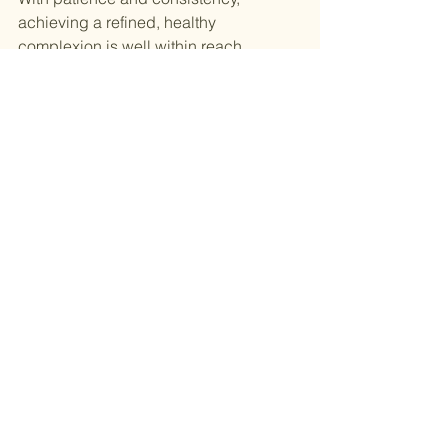
achieving a refined, healthy 
complexion is well within reach.
See All
Recent Posts