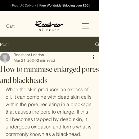
| Free UK Delivery |
Free Worldwide Shipping over £60 |
Cart
Post
Rooshoor London
Mar 21, 2024
2 min read
How to minimise enlarged pores
and blackheads
When the skin produces an excess of 
oil, it can combine with dead skin cells 
within the pore, resulting in a blockage 
that causes the pore to enlarge. If this 
oil becomes trapped by dead skin, it 
undergoes oxidation and forms what is 
commonly known as a blackhead.