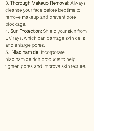
3. 
Thorough Makeup Removal:
 Always 
cleanse your face before bedtime to 
remove makeup and prevent pore 
blockage.
4. 
Sun Protection:
 Shield your skin from 
UV rays, which can damage skin cells 
and enlarge pores.
5.  
Niacinamide:
 Incorporate 
niacinamide rich products to help 
tighten pores and improve skin texture.