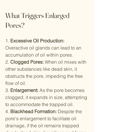
What Triggers Enlarged 
Pores?
1. 
Excessive Oil Production:
Overactive oil glands can lead to an 
accumulation of oil within pores.
2. 
Clogged Pores:
 When oil mixes with 
other substances like dead skin, it 
obstructs the pore, impeding the free 
flow of oil.
3. 
Enlargement:
 As the pore becomes 
clogged, it expands in size, attempting 
to accommodate the trapped oil.
4. 
Blackhead Formation:
 Despite the 
pore's enlargement to facilitate oil 
drainage, if the oil remains trapped 