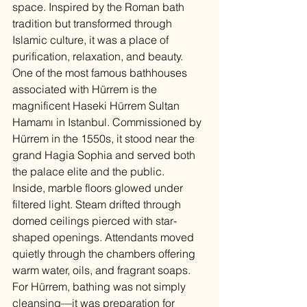
space. Inspired by the Roman bath 
tradition but transformed through 
Islamic culture, it was a place of 
purification, relaxation, and beauty.
One of the most famous bathhouses 
associated with Hürrem is the 
magnificent Haseki Hürrem Sultan 
Hamamı in Istanbul. Commissioned by 
Hürrem in the 1550s, it stood near the 
grand Hagia Sophia and served both 
the palace elite and the public.
Inside, marble floors glowed under 
filtered light. Steam drifted through 
domed ceilings pierced with star-
shaped openings. Attendants moved 
quietly through the chambers offering 
warm water, oils, and fragrant soaps.
For Hürrem, bathing was not simply 
cleansing—it was preparation for 