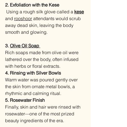
2. Exfoliation with the Kese
Using a rough silk glove called a 
kese
and 
rooshoor
 attendants would scrub 
away dead skin, leaving the body 
smooth and glowing.
3. 
Olive Oil Soap 
Rich soaps made from olive oil were 
lathered over the body, often infused 
with herbs or floral extracts.
4. Rinsing with Silver Bowls
Warm water was poured gently over 
the skin from ornate metal bowls, a 
rhythmic and calming ritual.
5. Rosewater Finish
Finally, skin and hair were rinsed with 
rosewater—one of the most prized 
beauty ingredients of the era.