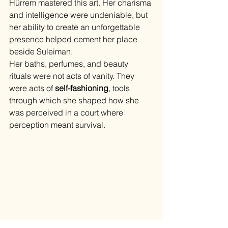
Hürrem mastered this art. Her charisma 
and intelligence were undeniable, but 
her ability to create an unforgettable 
presence helped cement her place 
beside Suleiman.
Her baths, perfumes, and beauty 
rituals were not acts of vanity. They 
were acts of 
self-fashioning
, tools 
through which she shaped how she 
was perceived in a court where 
perception meant survival.