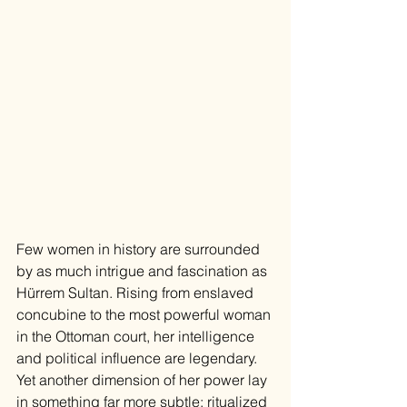
Few women in history are surrounded 
by as much intrigue and fascination as 
Hürrem Sultan. Rising from enslaved 
concubine to the most powerful woman 
in the Ottoman court, her intelligence 
and political influence are legendary. 
Yet another dimension of her power lay 
in something far more subtle: ritualized 