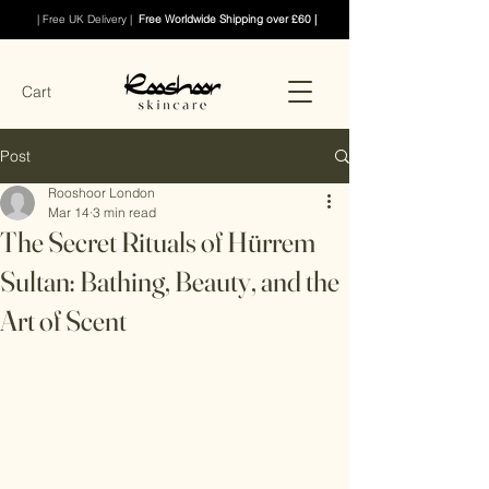
| Free UK Delivery |
Free Worldwide Shipping over £60 |
Cart
Post
Rooshoor London
Mar 14
3 min read
The Secret Rituals of Hürrem
Sultan: Bathing, Beauty, and the
Art of Scent