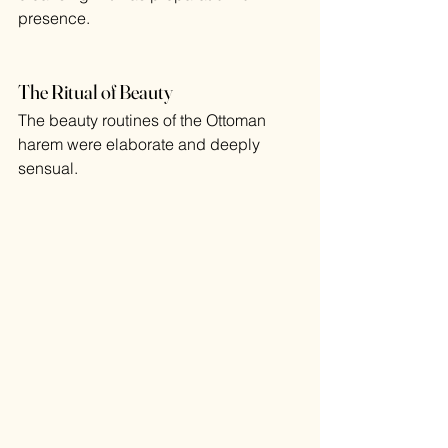
presence.
The Ritual of Beauty
The beauty routines of the Ottoman 
harem were elaborate and deeply 
sensual.