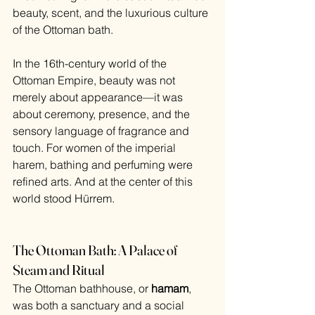
beauty, scent, and the luxurious culture 
of the Ottoman bath.
In the 16th-century world of the 
Ottoman Empire, beauty was not 
merely about appearance—it was 
about ceremony, presence, and the 
sensory language of fragrance and 
touch. For women of the imperial 
harem, bathing and perfuming were 
refined arts. And at the center of this 
world stood Hürrem.
The Ottoman Bath: A Palace of 
Steam and Ritual
The Ottoman bathhouse, or 
hamam
, 
was both a sanctuary and a social 