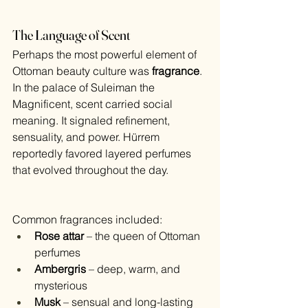
The Language of Scent
Perhaps the most powerful element of 
Ottoman beauty culture was 
fragrance
.
In the palace of Suleiman the 
Magnificent, scent carried social 
meaning. It signaled refinement, 
sensuality, and power. Hürrem 
reportedly favored layered perfumes 
that evolved throughout the day.
Common fragrances included:
Rose attar
 – the queen of Ottoman 
perfumes
Ambergris
 – deep, warm, and 
mysterious
Musk
 – sensual and long-lasting