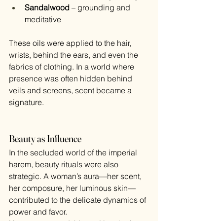
Sandalwood
 – grounding and 
meditative
These oils were applied to the hair, 
wrists, behind the ears, and even the 
fabrics of clothing. In a world where 
presence was often hidden behind 
veils and screens, scent became a 
signature.
Beauty as Influence
In the secluded world of the imperial 
harem, beauty rituals were also 
strategic. A woman’s aura—her scent, 
her composure, her luminous skin—
contributed to the delicate dynamics of 
power and favor.