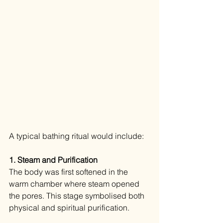
A typical bathing ritual would include:
1. Steam and Purification 
The body was first softened in the 
warm chamber where steam opened 
the pores. This stage symbolised both 
physical and spiritual purification.